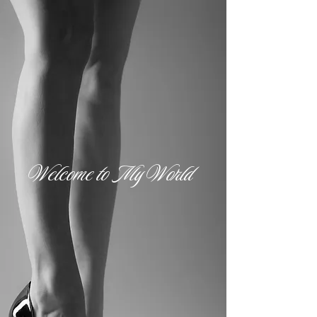
Welcome to My World