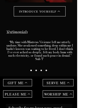
INTRODUCE YOURSELF
Testimonials
“My time with Mistress Vivienne left me utterly
undone. She awakened something deep within me I
hadn’t known was waiting to be freed. I don’t think
I’ve ever ached so deeply, felt my body hum with
such electricity, or found such peace in denial.”
Sub T
GIFT ME
SERVE ME
PLEASE ME
WORSHIP ME