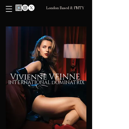
London Based & FMTY
Vivienne VEINNE
INTERNATIONAL dOMINATRIX