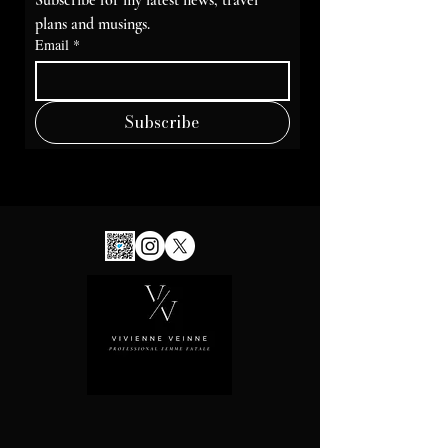
Subscribe for my latest news, travel 
plans and musings.
Email
*
Subscribe